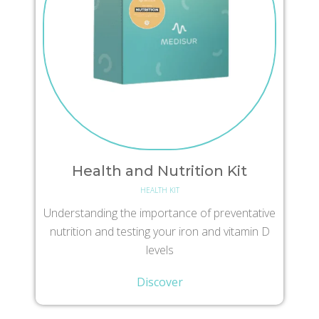
Health and Nutrition Kit
HEALTH KIT
Understanding the importance of preventative
nutrition and testing your iron and vitamin D
levels
Discover