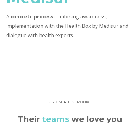
A
concrete process
combining awareness,
implementation with the Health Box by Medisur and
dialogue with health experts.
CUSTOMER TESTIMONIALS
Their
teams
we love you