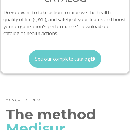
Do you want to take action to improve the health,
quality of life (QWL), and safety of your teams and boost
your organization's performance? Download our
catalog of health actions.
See our complete catalog
A UNIQUE EXPERIENCE
The method
Medisur