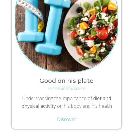
Good on his plate
PARTICIPATORY WORKSHOP
Understanding the importance of
diet and
physical activity
on his body and his health
Discover