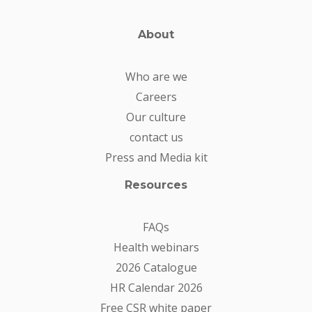
About
Who are we
Careers
Our culture
contact us
Press and Media kit
Resources
FAQs
Health webinars
2026 Catalogue
HR Calendar 2026
Free CSR white paper