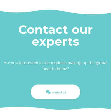
Contact our
experts
Are you interested in the modules making up the global
health theme?
contact us