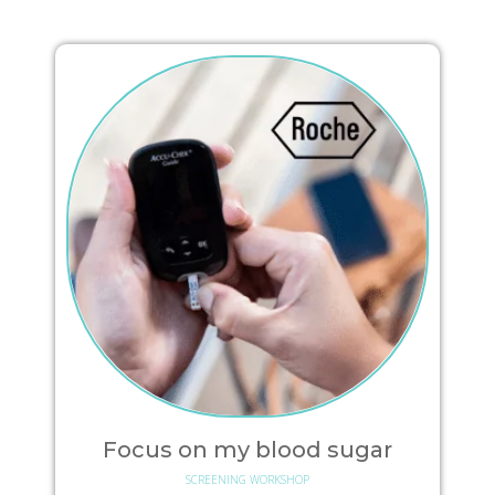
Focus on my blood sugar
SCREENING WORKSHOP