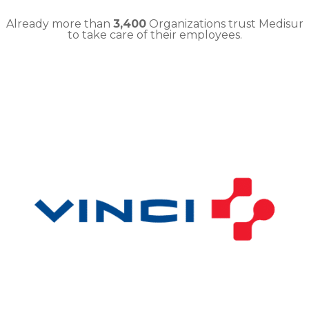
Already more than
3,400
Organizations trust Medisur
to take care of their employees.