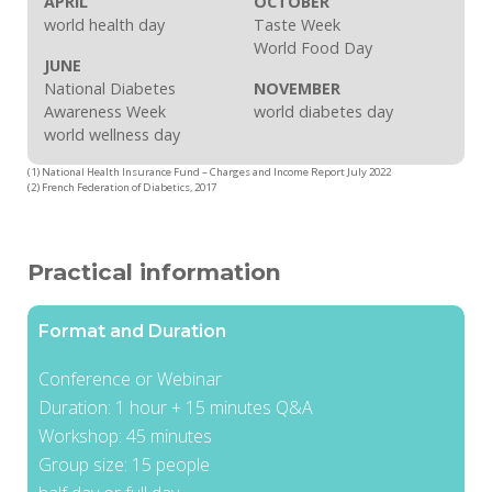
APRIL
OCTOBER
world health day
Taste Week
World Food Day
JUNE
National Diabetes
NOVEMBER
Awareness Week
world diabetes day
world wellness day
(1) National Health Insurance Fund – Charges and Income Report July 2022
(2) French Federation of Diabetics, 2017
Practical information
Format and Duration
Conference or Webinar
Duration: 1 hour + 15 minutes Q&A
Workshop: 45 minutes
Group size: 15 people