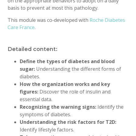
on the appropriate behaviors to adopt on a daily
basis to prevent
at most
this pathology.
This module was co-developed with
Roche Diabetes
Care France
.
Detailed content:
Define the types of diabetes and blood
sugar:
Understanding the different forms of
diabetes.
How the organization works and key
figures:
Discover the role of insulin and
essential data.
Recognizing the warning signs:
Identify the
symptoms of diabetes.
Understanding the risk factors for T2D:
Identify lifestyle factors.