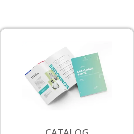
CATALOG