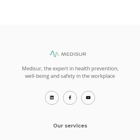
Medisur, the expert in health prevention,
well-being and safety in the workplace
Our services