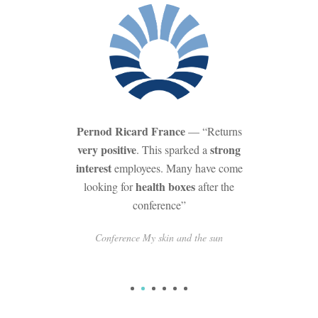
Pernod Ricard France
— “Returns
very positive
strong
. This sparked a
interest
employees. Many have come
health boxes
looking for
after the
conference”
Conference My skin and the sun
1
2
3
4
5
6