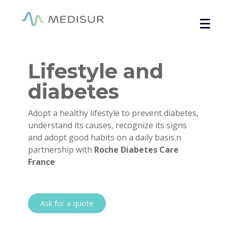
Cookies management panel
Home
/
Overall health
/ Lifestyle and diabetes module
Lifestyle and
diabetes
Adopt a healthy lifestyle to prevent diabetes,
understand its causes, recognize its signs
and adopt good habits on a daily basis.
n
partnership with
Roche Diabetes Care
France
Ask for a quote