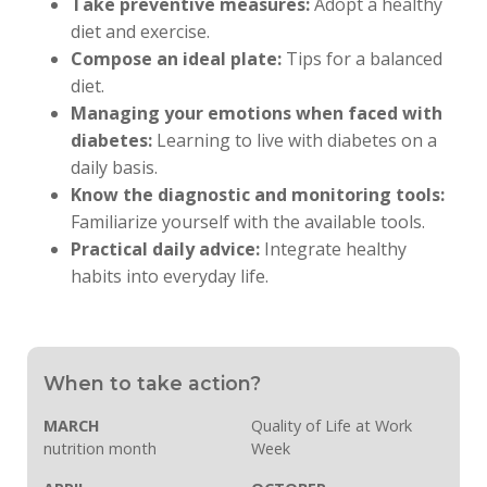
Take preventive measures:
Adopt a healthy
diet and exercise.
Compose an ideal plate:
Tips for a balanced
diet.
Managing your emotions when faced with
diabetes:
Learning to live with diabetes on a
daily basis.
Know the diagnostic and monitoring tools:
Familiarize yourself with the available tools.
Practical daily advice:
Integrate healthy
habits into everyday life.
When to take action?
MARCH
Quality of Life at Work
nutrition month
Week