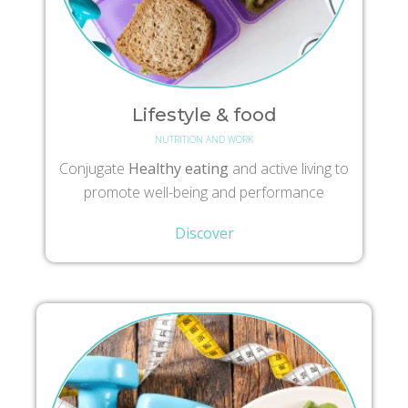
Lifestyle & food
NUTRITION AND WORK
Conjugate
Healthy eating
and active living to
promote well-being and performance
Discover