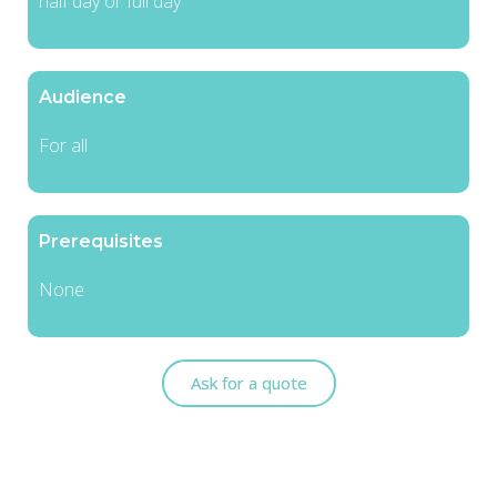
half day or full day
Audience
For all
Prerequisites
None
Ask for a quote