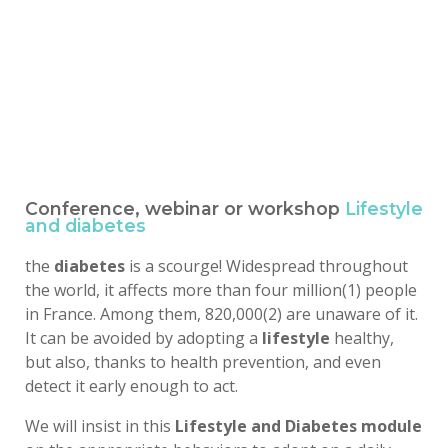
Conference, webinar or workshop
Lifestyle
and diabetes
the
diabetes
is a scourge! Widespread throughout
the world, it affects more than four million(1) people
in France. Among them, 820,000(2) are unaware of it.
It can be avoided by adopting a
lifestyle
healthy,
but also, thanks to health prevention, and even
detect it early enough to act.
We will insist in this
Lifestyle and Diabetes module