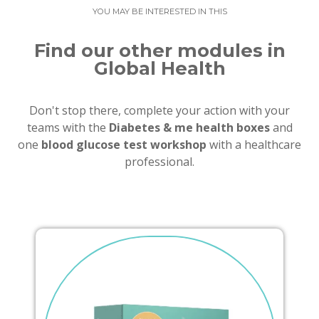
YOU MAY BE INTERESTED IN THIS
Find our other modules in
Global Health
Don't stop there, complete your action with your
teams with the
Diabetes & me health boxes
and
one
blood glucose test workshop
with a healthcare
professional.