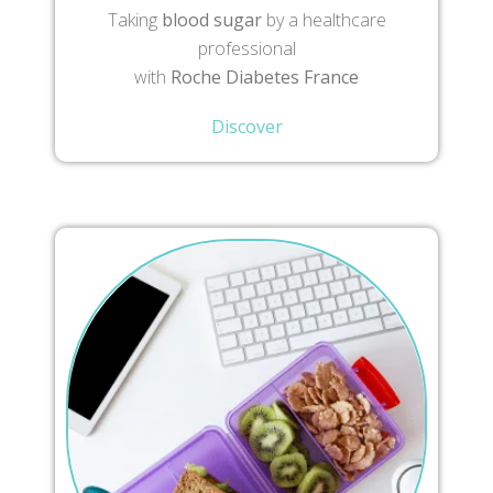
Taking
blood sugar
by a healthcare
professional
with
Roche Diabetes France
Discover