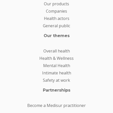
Our products
Companies
Health actors
General public
Our themes
Overall health
Health & Wellness
Mental Health
Intimate health
Safety at work
Partnerships
Become a Medisur practitioner