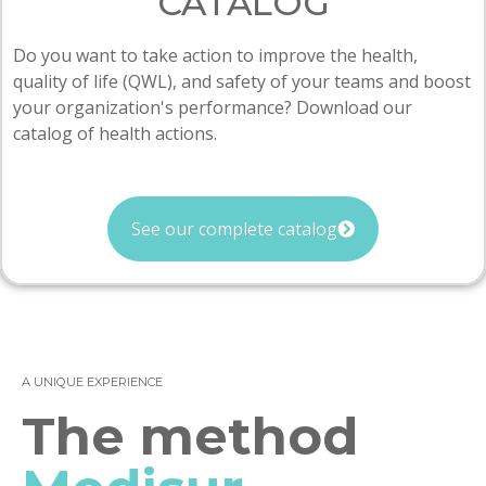
CATALOG
Do you want to take action to improve the health,
quality of life (QWL), and safety of your teams and boost
your organization's performance? Download our
catalog of health actions.
See our complete catalog
A UNIQUE EXPERIENCE
The method