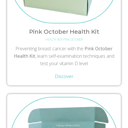
Pink October Health Kit
HEALTH BOX PINK OCTOBER
Preventing breast cancer with the
Pink October
Health Kit
, learn self-examination techniques and
test your vitamin D level
Discover