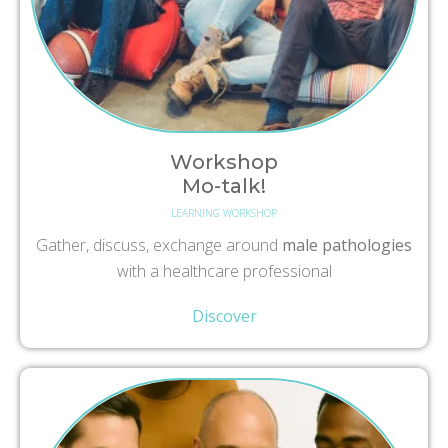
Workshop
Mo-talk!
LEARNING WORKSHOP
Gather, discuss, exchange around
male pathologies
with a healthcare professional
Discover