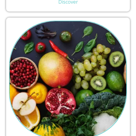
Discover