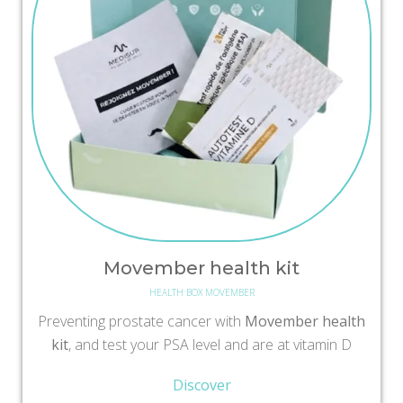
Movember health kit
HEALTH BOX MOVEMBER
Preventing prostate cancer with
Movember health
kit
, and test your PSA level and are at vitamin D
Discover