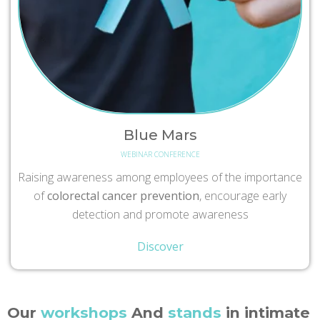
Blue Mars
WEBINAR CONFERENCE
Raising awareness among employees of the importance
of
colorectal cancer prevention
, encourage early
detection and promote awareness
Discover
Our
workshops
And
stands
in intimate