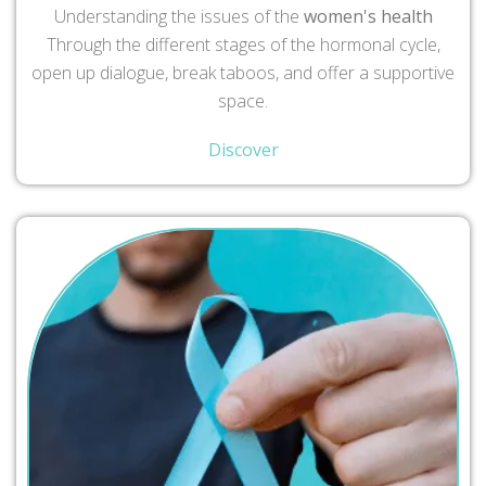
Understanding the issues of the
women's health
Through the different stages of the hormonal cycle,
open up dialogue, break taboos, and offer a supportive
space.
Discover