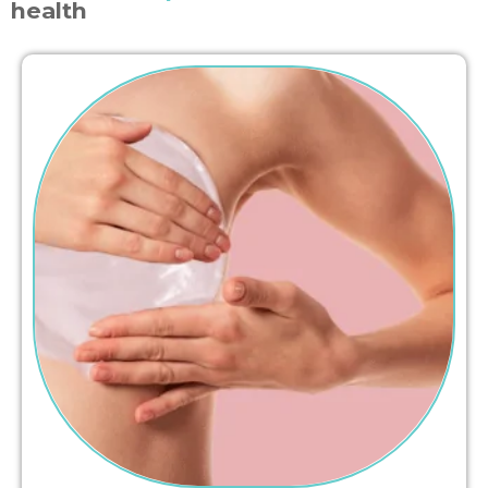
health