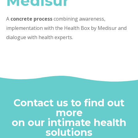
Medisur
A
concrete process
combining awareness,
implementation with the Health Box by Medisur and
dialogue with health experts.
Contact us to find out
more
on our intimate health
solutions