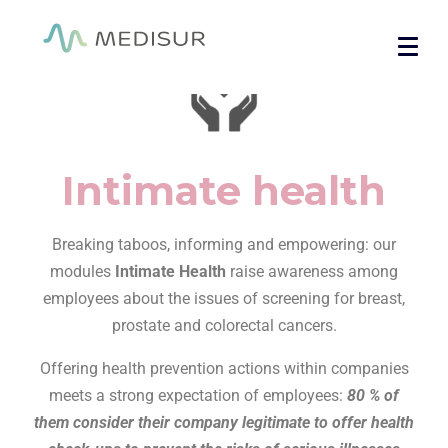
Cookies management panel
Home
/ Intimate health
Intimate health
Breaking taboos, informing and empowering: our
modules
Intimate Health
raise awareness among
employees about the issues of screening for breast,
prostate and colorectal cancers.
Offering health prevention actions within companies
meets a strong expectation of employees:
80 % of
them consider their company legitimate to offer health