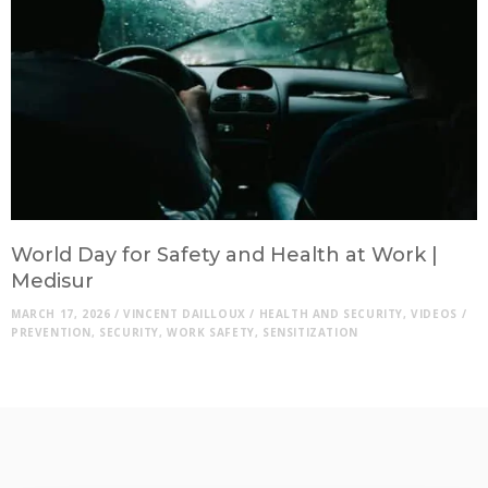
World Day for Safety and Health at Work |
Medisur
MARCH 17, 2026
/
VINCENT DAILLOUX
/
HEALTH AND SECURITY
,
VIDEOS
/
PREVENTION
,
SECURITY
,
WORK SAFETY
,
SENSITIZATION