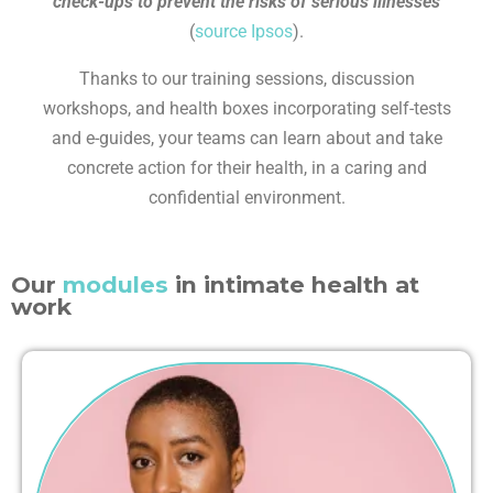
check-ups to prevent the risks of serious illnesses
(
source Ipsos
).
Thanks to our training sessions, discussion
workshops, and health boxes incorporating self-tests
and e-guides, your teams can learn about and take
concrete action for their health, in a caring and
confidential environment.
Our
modules
in intimate health at
work