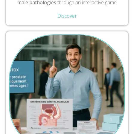
male pathologies
through an interactive game
Discover