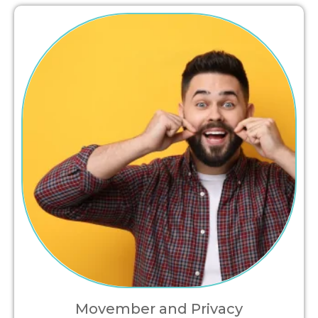
Movember and Privacy