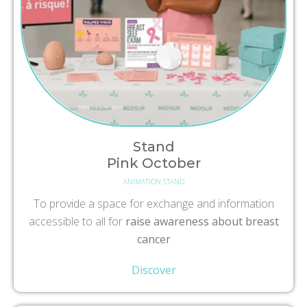
Stand
Pink October
ANIMATION STAND
To provide a space for exchange and information
accessible to all for
raise awareness about breast
cancer
Discover