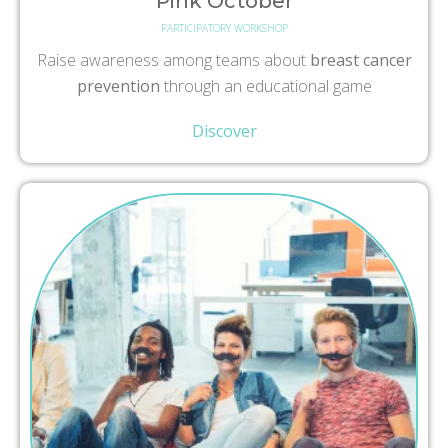
Pink October
PARTICIPATORY WORKSHOP
Raise awareness among teams about
breast cancer
prevention
through an educational game
Discover