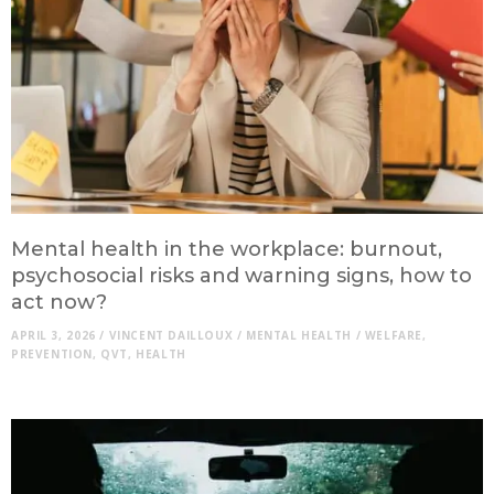
Mental health in the workplace: burnout,
psychosocial risks and warning signs, how to
act now?
APRIL 3, 2026
/
VINCENT DAILLOUX
/
MENTAL HEALTH
/
WELFARE
,
PREVENTION
,
QVT
,
HEALTH