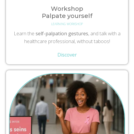
Workshop
Palpate yourself
LEARNING WORKSHOP
Learn the
self-palpation gestures
, and talk with a
healthcare professional, without taboos!
Discover