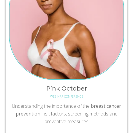
Pink October
WEBINAR CONFERENCE
Understanding the importance of the
breast cancer
prevention
, risk factors, screening methods and
preventive measures