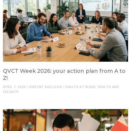
QVCT Week 2026: your action plan from A to
Z!
APRIL 7, 2026
/
VINCENT DAILLOUX
/
HEALTH AT WORK
,
HEALTH AND
SECURITY