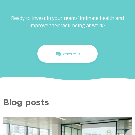
Ready to invest in your teams’ intimate health and
improve their well-being at work?
contact us
Blog posts