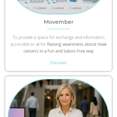
Movember
ANIMATION STAND
To provide a space for exchange and information
accessible to all for
Raising awareness about male
cancers in a fun and taboo-free way
Discover