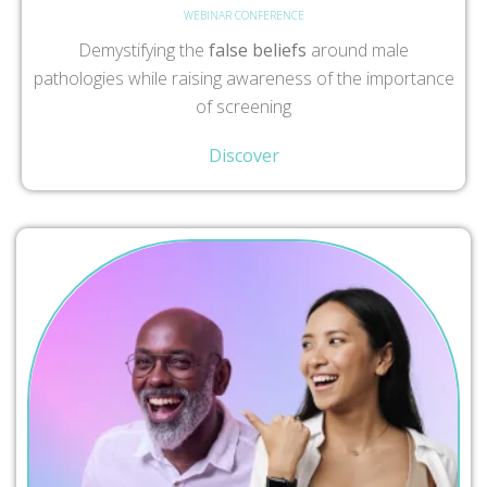
WEBINAR CONFERENCE
Demystifying the
false beliefs
around male
pathologies while raising awareness of the importance
of screening
Discover