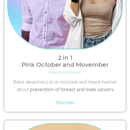
2 in 1
Pink October and Movember
WEBINAR CONFERENCE
Raise awareness in an inclusive and mixed manner
about
prevention of breast and male cancers
Discover