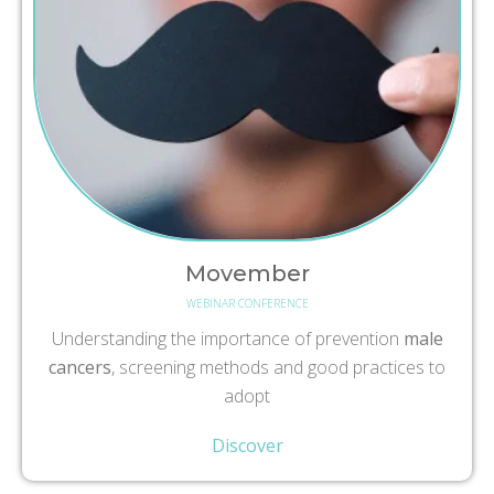
Movember
WEBINAR CONFERENCE
Understanding the importance of prevention
male
cancers
, screening methods and good practices to
adopt
Discover