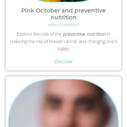
Pink October and preventive
nutrition
WEBINAR CONFERENCE
Explore the role of the
preventive nutrition
in
reducing the risk of breast cancer and changing one's
habits
Discover