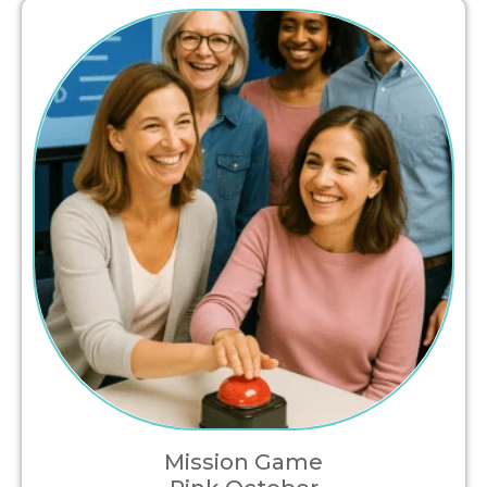
Mission Game