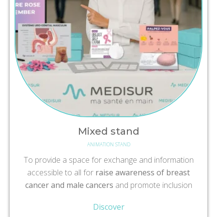
Mixed stand
ANIMATION STAND
To provide a space for exchange and information
accessible to all for
raise awareness of breast
cancer and male cancers
and promote inclusion
Discover