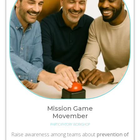
Mission Game
Movember
PARTICIPATORY WORKSHOP
Raise awareness among teams about
prevention of