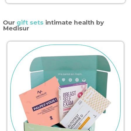
Our
gift sets
intimate health by
Medisur