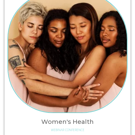
Women's Health
WEBINAR CONFERENCE