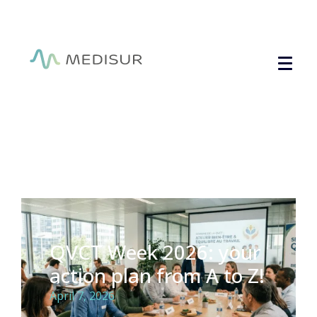
Cookies management panel
QVCT Week 2026: your
action plan from A to Z!
April 7, 2026