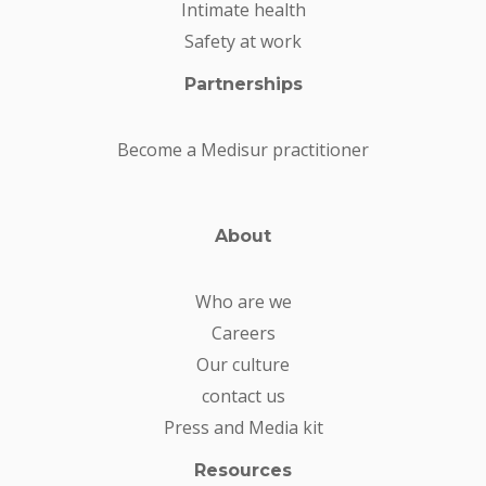
Intimate health
Safety at work
Partnerships
Become a Medisur practitioner
About
Who are we
Careers
Our culture
contact us
Press and Media kit
Resources