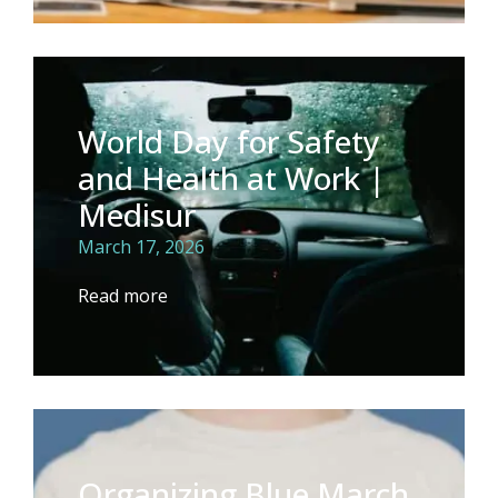
World Day for Safety
and Health at Work |
Medisur
March 17, 2026
Read more
Organizing Blue March