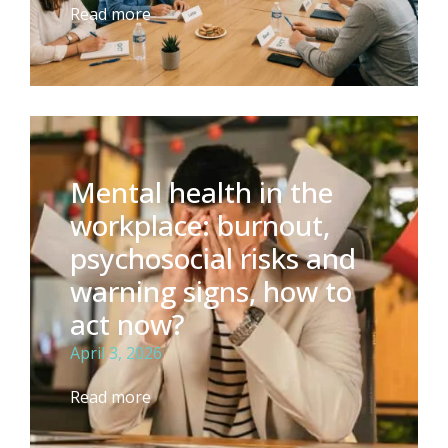
Read more
Mental health in the
workplace: burnout,
psychosocial risks and
warning signs, how to
act now?
April 3, 2026
Read more