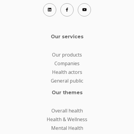
Our services
Our products
Companies
Health actors
General public
Our themes
Overall health
Health & Wellness
Mental Health