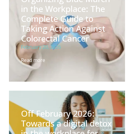
in the Workplace: The
Complete Guide to
Taking Action Against
Colorectal Cancer
February 20, 2026
Read more
Off February 2026:
Towards a digital detox
in the workplace for