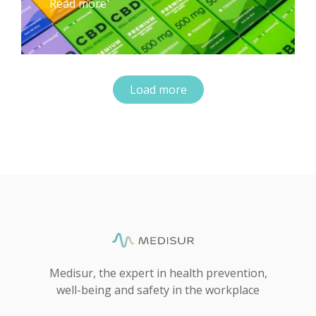
Read more
Load more
Medisur, the expert in health prevention,
well-being and safety in the workplace