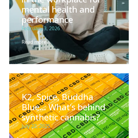
mental health and
performance
February 3, 2026
Read more
K2, Spice, Buddha
Blue… What’s behind
synthetic cannabis?
July 22, 2025