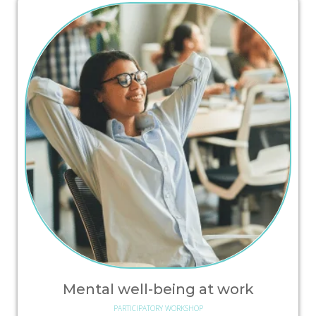
Mental well-being at work
PARTICIPATORY WORKSHOP