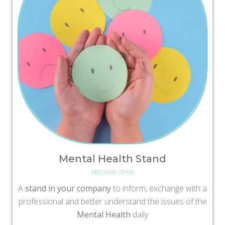
Mental Health Stand
DISCOVERY STAND
A
stand in your company
to inform, exchange with a
professional and better understand the issues of the
Mental Health
daily