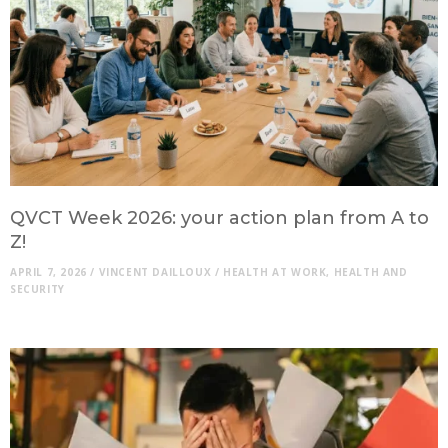
QVCT Week 2026: your action plan from A to
Z!
APRIL 7, 2026
/
VINCENT DAILLOUX
/
HEALTH AT WORK
,
HEALTH AND
SECURITY