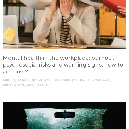
Mental health in the workplace: burnout,
psychosocial risks and warning signs, how to
act now?
APRIL 3, 2026
/
VINCENT DAILLOUX
/
MENTAL HEALTH
/
WELFARE
,
PREVENTION
,
QVT
,
HEALTH