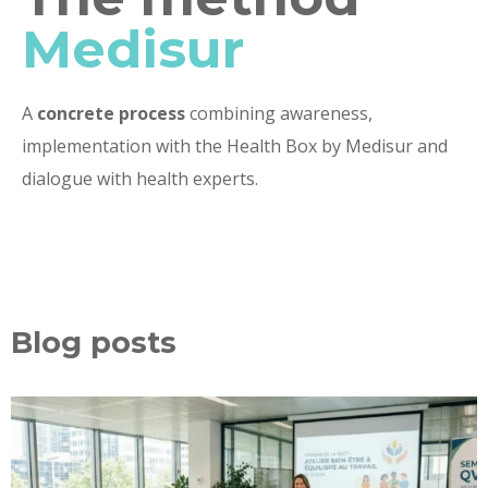
Medisur
A
concrete process
combining awareness,
implementation with the Health Box by Medisur and
dialogue with health experts.
Blog posts