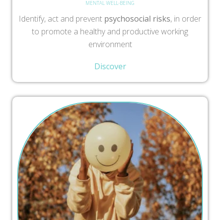
MENTAL WELL-BEING
Identify, act and prevent
psychosocial risks
, in order
to promote a healthy and productive working
environment
Discover