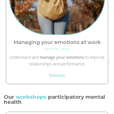
Managing your emotions at work
MENTAL WELL-BEING
Understand and
manage your emotions
to improve
relationships and performance.
Discover
Our
workshops
participatory mental
health