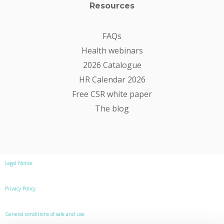
Resources
FAQs
Health webinars
2026 Catalogue
HR Calendar 2026
Free CSR white paper
The blog
Legal Notice
Privacy Policy
General conditions of sale and use