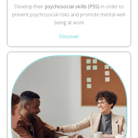
Develop their
psychosocial skills (PSS)
in order to
prevent psychosocial risks and promote mental well-
being at work
Discover