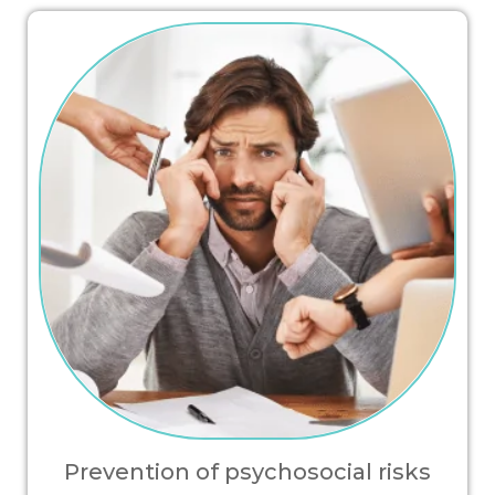
Prevention of psychosocial risks