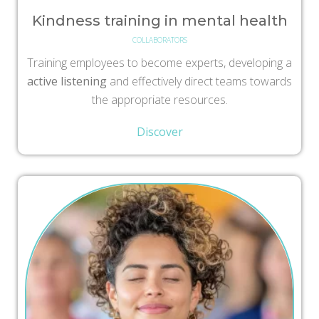
Kindness training in mental health
COLLABORATORS
Training employees to become experts, developing a
active listening
and effectively direct teams towards
the appropriate resources.
Discover