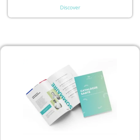
Discover