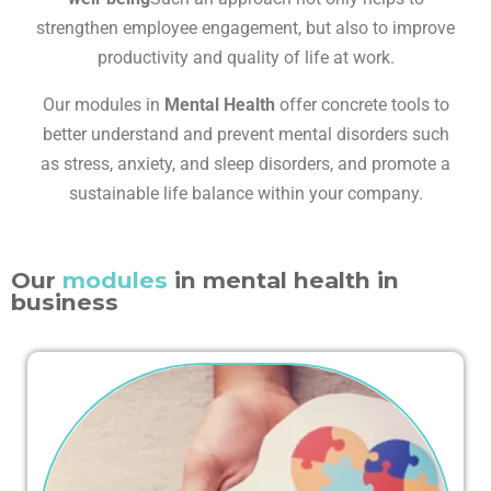
strengthen employee engagement, but also to improve
productivity and quality of life at work.
Our modules in
Mental Health
offer concrete tools to
better understand and prevent mental disorders such
as stress, anxiety, and sleep disorders, and promote a
sustainable life balance within your company.
Our
modules
in mental health in
business