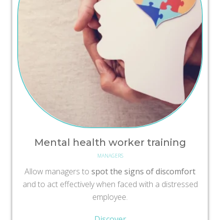
Mental health worker training
MANAGERS
Allow managers to
spot the signs of discomfort
and to act effectively when faced with a distressed
employee.
Discover