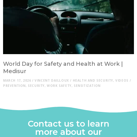
World Day for Safety and Health at Work |
Medisur
MARCH 17, 2026
/
VINCENT DAILLOUX
/
HEALTH AND SECURITY
,
VIDEOS
/
PREVENTION
,
SECURITY
,
WORK SAFETY
,
SENSITIZATION
Contact us to learn
more about our