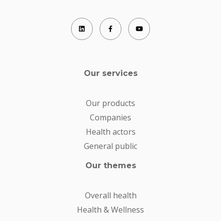
Our services
Our products
Companies
Health actors
General public
Our themes
Overall health
Health & Wellness