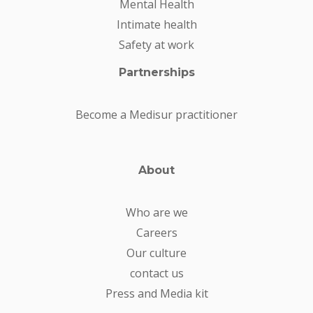
Mental Health
Intimate health
Safety at work
Partnerships
Become a Medisur practitioner
About
Who are we
Careers
Our culture
contact us
Press and Media kit