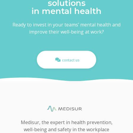
solutions
in mental health
Ready to invest in your teams’ mental health and
improve their well-being at work?
contact us
Medisur, the expert in health prevention,
well-being and safety in the workplace