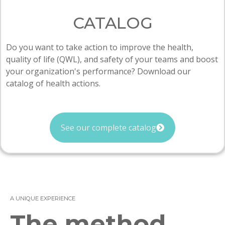
CATALOG
Do you want to take action to improve the health,
quality of life (QWL), and safety of your teams and boost
your organization's performance? Download our
catalog of health actions.
See our complete catalog
A UNIQUE EXPERIENCE
The method