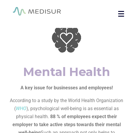
Cookies management panel
Home
/ Mental Health
Mental Health
A key issue for businesses and employees!
According to a study by the World Health Organization
(
WHO
), psychological well-being is as essential as
physical health.
88 % of employees expect their
employer to take active steps towards their mental
well-being
Such an approach not only helps to