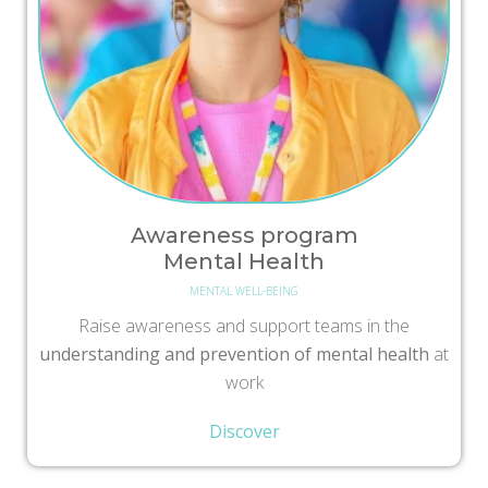
Awareness program
Mental Health
MENTAL WELL-BEING
Raise awareness and support teams in the
understanding and prevention of mental health
at
work
Discover