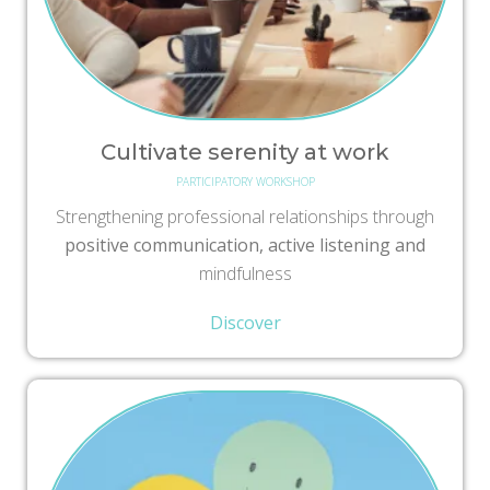
Cultivate serenity at work
PARTICIPATORY WORKSHOP
Strengthening professional relationships through
positive communication, active listening and
mindfulness
Discover