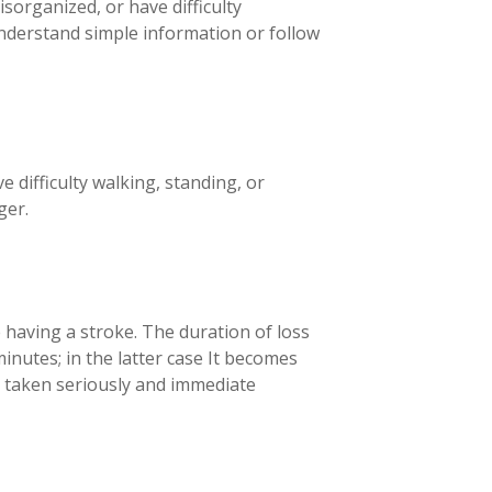
sorganized, or have difficulty
nderstand simple information or follow
 difficulty walking, standing, or
ger.
e having a stroke. The duration of loss
nutes; in the latter case
It becomes
 taken seriously and immediate