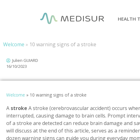
Cookies management panel
HEALTH 
Welcome
»
10 warning signs of a stroke
Julien GUIARD
16/10/2023
Welcome
»
10 warning signs of a stroke
A
stroke
A stroke (cerebrovascular accident) occurs when 
interrupted, causing damage to brain cells. Prompt inter
of a stroke are detected can reduce brain damage and sav
will discuss at the end of this article, serves as a reminde
dozen warning signs can guide you during everyday mome