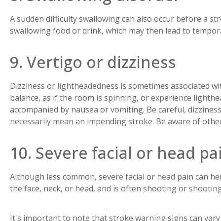
A sudden difficulty swallowing can also occur before a st
swallowing food or drink, which may then lead to tempora
9. Vertigo or dizziness
Dizziness or lightheadedness is sometimes associated wit
balance, as if the room is spinning, or experience ligh
accompanied by nausea or vomiting. Be careful, dizzines
necessarily mean an impending stroke. Be aware of othe
10. Severe facial or head pa
Although less common, severe facial or head pain can hera
the face, neck, or head, and is often shooting or shootin
It's important to note that stroke warning signs can va