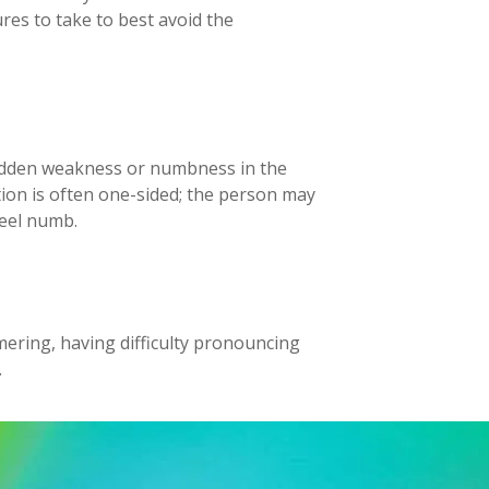
res to take to best avoid the
udden weakness or numbness in the
ation is often one-sided; the person may
feel numb.
mmering, having difficulty pronouncing
.