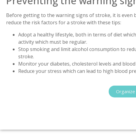
Preventing the warning sign
Before getting to the warning signs of stroke, it is even 
reduce the risk factors for a stroke with these tips:
Adopt a healthy lifestyle, both in terms of diet whi
activity which must be regular.
Stop smoking and limit alcohol consumption to reduc
stroke.
Monitor your diabetes, cholesterol levels and bloo
Reduce your stress which can lead to high blood pr
Organize 