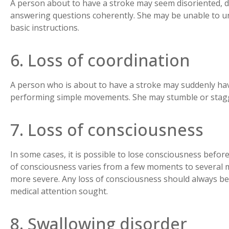
A person about to have a stroke may seem disoriented, di
answering questions coherently. She may be unable to u
basic instructions.
6. Loss of coordination
A person who is about to have a stroke may suddenly have
performing simple movements. She may stumble or stag
7. Loss of consciousness
In some cases, it is possible to lose consciousness befor
of consciousness varies from a few moments to several mi
more severe. Any loss of consciousness should always be
medical attention sought.
8. Swallowing disorder