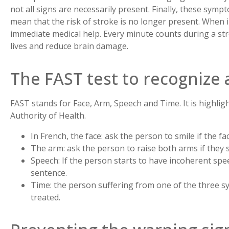
not all signs are necessarily present. Finally, these sym
mean that the risk of stroke is no longer present. When in
immediate medical help. Every minute counts during a str
lives and reduce brain damage.
The FAST test to recognize 
FAST stands for Face, Arm, Speech and Time. It is highlig
Authority of Health.
In French, the face: ask the person to smile if the 
The arm: ask the person to raise both arms if they
Speech: If the person starts to have incoherent spe
sentence.
Time: the person suffering from one of the three
treated.