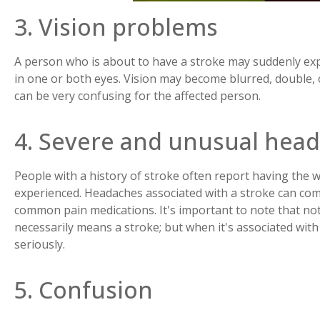
3. Vision problems
A person who is about to have a stroke may suddenly expe
in one or both eyes. Vision may become blurred, double, o
can be very confusing for the affected person.
4. Severe and unusual hea
People with a history of stroke often report having the
experienced. Headaches associated with a stroke can com
common pain medications. It's important to note that no
necessarily means a stroke; but when it's associated with 
seriously.
5. Confusion