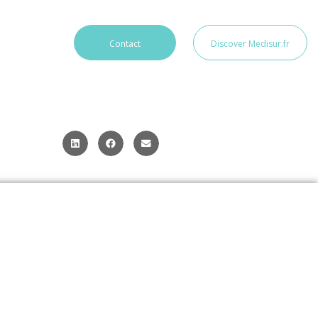
Contact
Discover Medisur.fr