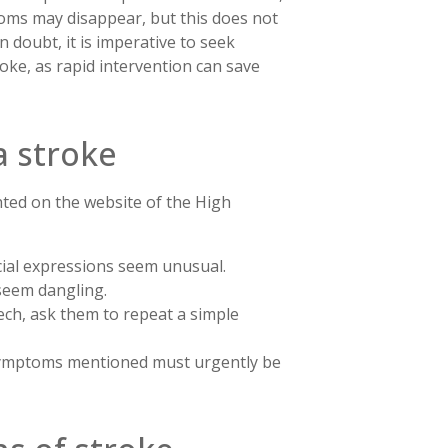
ptoms may disappear, but this does not
 doubt, it is imperative to seek
oke, as rapid intervention can save
a stroke
hted on the website of the High
facial expressions seem unusual.
 seem dangling.
ech, ask them to repeat a simple
 symptoms mentioned must urgently be