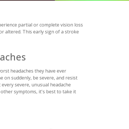
rience partial or complete vision loss
r altered. This early sign of a stroke
daches
 worst headaches they have ever
e on suddenly, be severe, and resist
t every severe, unusual headache
other symptoms, it's best to take it