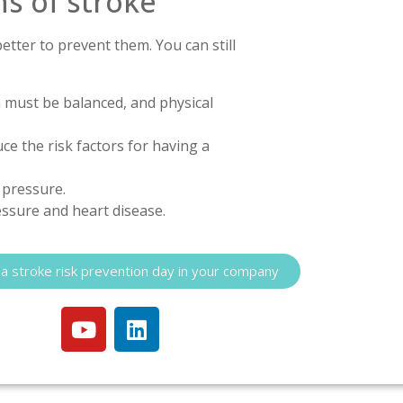
s of stroke
better to prevent them. You can still
ch must be balanced, and physical
e the risk factors for having a
d pressure.
essure and heart disease.
a stroke risk prevention day in your company