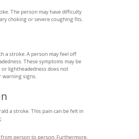
roke. The person may have difficulty
ry choking or severe coughing fits.
h a stroke. A person may feel off
theadedness. These symptoms may be
s or lightheadedness does not
r warning signs.
in
ld a stroke. This pain can be felt in
g.
ry from person to person. Furthermore,