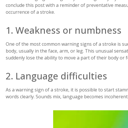
conclude this post with a reminder of preventative measu
occurrence of a stroke.
1. Weakness or numbness
One of the most common warning signs of a stroke is s
body, usually in the face, arm, or leg. This unusual sens
suddenly lose the ability to move a part of their body or 
2. Language difficulties
As a warning sign of a stroke, it is possible to start sta
words clearly. Sounds mix, language becomes incoherent