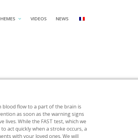
THEMES
VIDEOS
NEWS
blood flow to a part of the brain is
vention as soon as the warning signs
e lives. While the FAST test, which we
r to act quickly when a stroke occurs, a
nts with your loved ones. We will