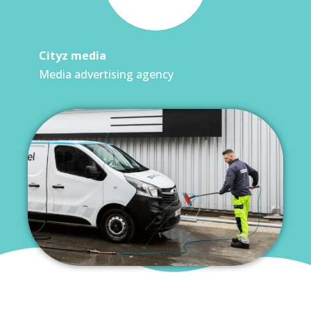
Cityz media
Media advertising agency