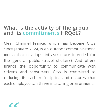
What is the activity of the group
and its
commitments
HRQoL?
Clear Channel France, which has become Cityz
since January 2024, is an outdoor communications
media that develops infrastructure intended for
the general public (travel shelters). And offers
brands the opportunity to communicate with
citizens and consumers. Cityz is committed to
reducing its carbon footprint and ensures that
each employee can thrive in a caring environment.