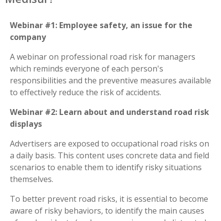
Webinar #1: Employee safety, an issue for the
company
A webinar on professional road risk for managers
which reminds everyone of each person's
responsibilities and the preventive measures available
to effectively reduce the risk of accidents.
Webinar #2: Learn about and understand road risk
displays
Advertisers are exposed to occupational road risks on
a daily basis. This content uses concrete data and field
scenarios to enable them to identify risky situations
themselves.
To better prevent road risks, it is essential to become
aware of risky behaviors, to identify the main causes