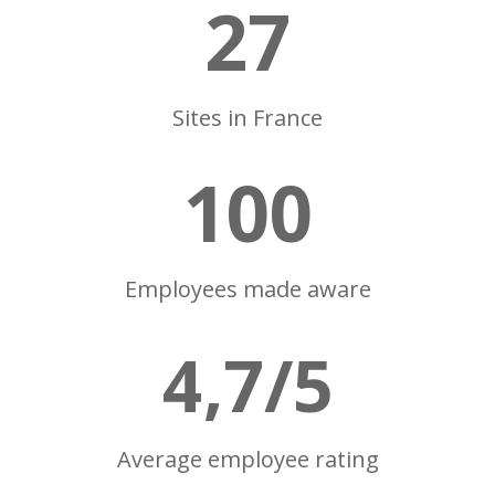
27
Sites in France
100
Employees made aware
4,7/5
Average employee rating