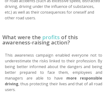
of road accidents (such as excessive speed, distracted
driving, driving under the influence of substances,
etc.) as well as their consequences for oneself and
other road users.
What were the
profits
of this
awareness-raising action?
This awareness campaign enabled everyone not to
underestimate the risks linked to their profession. By
being better informed about the dangers and being
better prepared to face them, employees and
managers are able to have
more responsible
driving
, thus protecting their lives and that of all road
users.