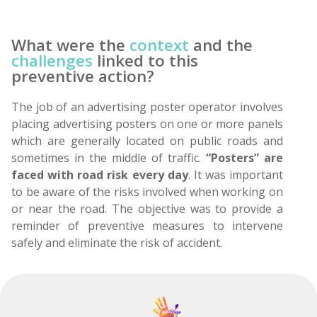
What were the
context
and the
challenges
linked to this
preventive action?
The job of an advertising poster operator involves
placing advertising posters on one or more panels
which are generally located on public roads and
sometimes in the middle of traffic.
“Posters” are
faced with road risk every day
. It was important
to be aware of the risks involved when working on
or near the road. The objective was to provide a
reminder of preventive measures to intervene
safely and eliminate the risk of accident.