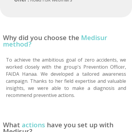
Why did you choose the
Medisur
method?
To achieve the ambitious goal of zero accidents, we
worked closely with the group's Prevention Officer,
FAIDA Hanaa. We developed a tailored awareness
campaign. Thanks to her field expertise and valuable
insights, we were able to make a diagnosis and
recommend preventive actions.
What
actions
have you set up with
Medisur?