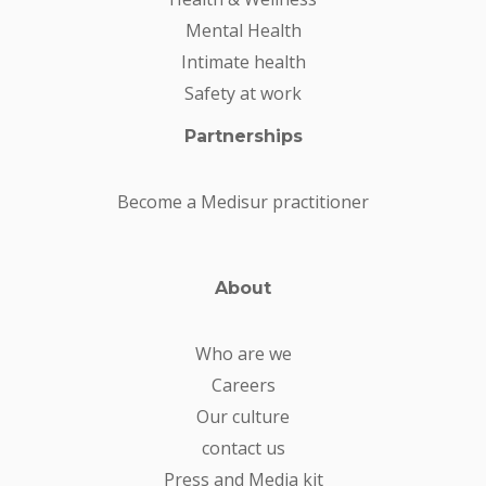
Mental Health
Intimate health
Safety at work
Partnerships
Become a Medisur practitioner
About
Who are we
Careers
Our culture
contact us
Press and Media kit