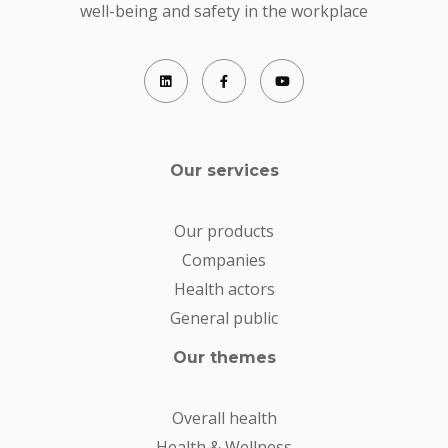
well-being and safety in the workplace
Our services
Our products
Companies
Health actors
General public
Our themes
Overall health
Health & Wellness