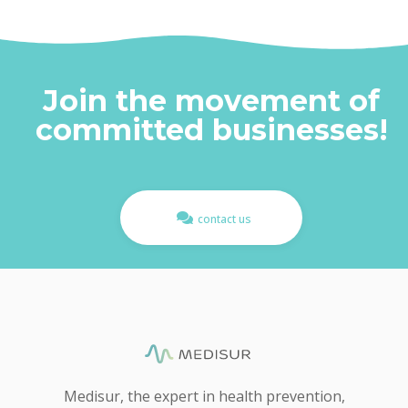
Join the movement of
committed businesses!​
contact us
Medisur, the expert in health prevention,