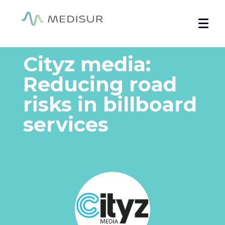
Cookies management panel
Welcome
»
Testimonials
»
Cityz media: Prevention to reduce
accidents
Cityz media:
Reducing road
risks in billboard
services