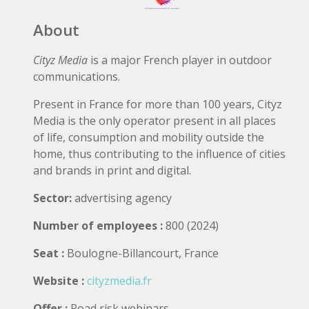
About
Cityz Media
is a major French player in outdoor
communications.
Present in France for more than 100 years, Cityz
Media is the only operator present in all places
of life, consumption and mobility outside the
home, thus contributing to the influence of cities
and brands in print and digital.
Sector:
advertising agency
Number of employees :
800 (2024)
Seat :
Boulogne-Billancourt, France
Website :
cityzmedia.fr
Offer :
Road risk webinars