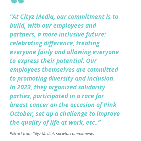
“At Cityz Media, our commitment is to
build, with our employees and
partners, a more inclusive future:
celebrating difference, treating
everyone fairly and allowing everyone
to express their potential. Our
employees themselves are committed
to promoting diversity and inclusion.
In 2023, they organized solidarity
parties, participated in a race for
breast cancer on the occasion of Pink
October, set up a challenge to improve
the quality of life at work, etc..”
Extract from Cityz Media’s societal commitments