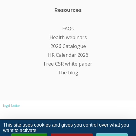
Resources
FAQs
Health webinars
2026 Catalogue
HR Calendar 2026
Free CSR white paper
The blog
Legal Notice
Privacy Policy
This site uses cookies and gives you control over what you
want to activate