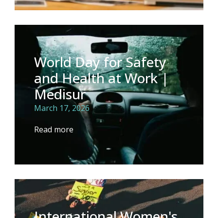
World Day for Safety
and Health at Work |
Medisur
March 17, 2026
Read more
International Women's