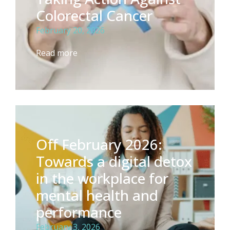
Colorectal Cancer
February 20, 2026
Read more
Off February 2026:
Towards a digital detox
in the workplace for
mental health and
performance
February 3, 2026