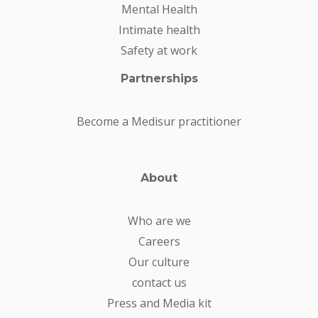
Mental Health
Intimate health
Safety at work
Partnerships
Become a Medisur practitioner
About
Who are we
Careers
Our culture
contact us
Press and Media kit