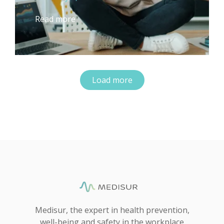
Read more
Load more
Medisur, the expert in health prevention,
well-being and safety in the workplace