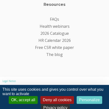
Resources
FAQs
Health webinars
2026 Catalogue
HR Calendar 2026
Free CSR white paper
The blog
Legal Notice
This site uses cookies and gives you control over what you
Privacy Policy
want to activate
OK, accept all
Deny all cookies
Personalize
General conditions of sale and use
Privacy policy