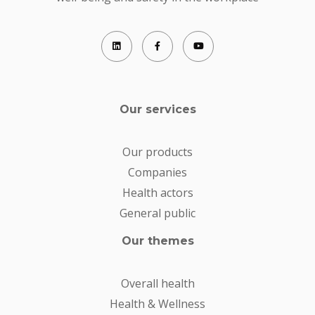
Our services
Our products
Companies
Health actors
General public
Our themes
Overall health
Health & Wellness