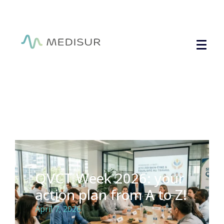
Cookies management panel
QVCT Week 2026: your
action plan from A to Z!
April 7, 2026