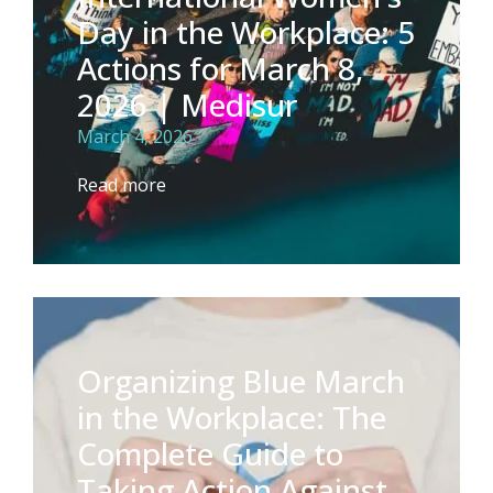
Day in the Workplace: 5
Actions for March 8,
2026 | Medisur
March 4, 2026
Read more
Organizing Blue March
in the Workplace: The
Complete Guide to
Taking Action Against