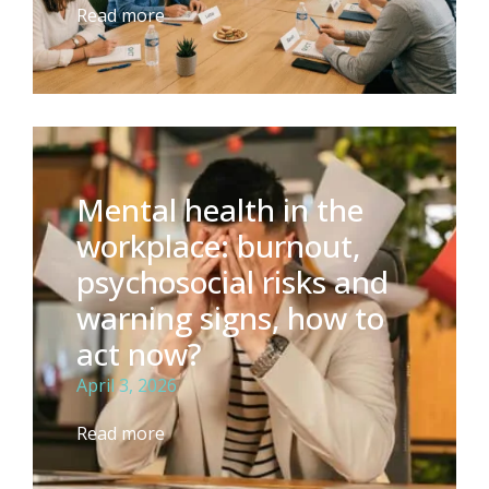
Read more
Mental health in the
workplace: burnout,
psychosocial risks and
warning signs, how to
act now?
April 3, 2026
Read more