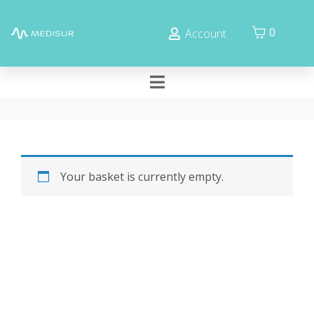
Cookies management panel
0
Account
Your basket is currently empty.