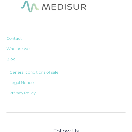
Contact
Who are we
Blog
General conditions of sale
Legal Notice
Privacy Policy
Follow Us